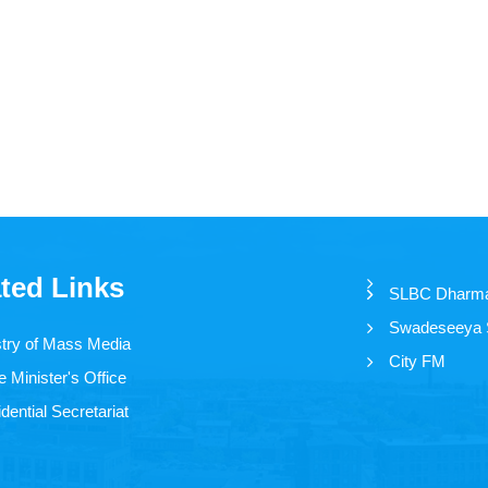
ted Links
SLBC Dharm
Swadeseeya
stry of Mass Media
City FM
 Minister's Office
dential Secretariat