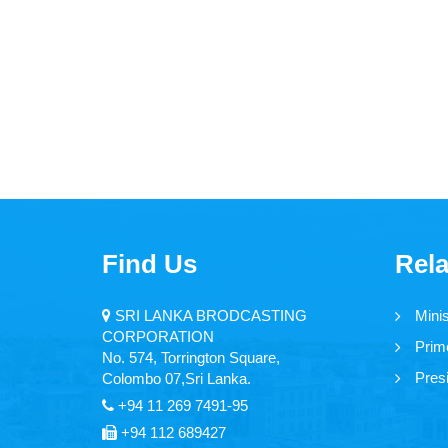
Find Us
Rela
SRI LANKA BRODCASTING
Mini
CORPORATION
Prime
No. 574, Torrington Square,
Presi
Colombo 07,Sri Lanka.
+94 11 269 7491-95
+94 112 689427