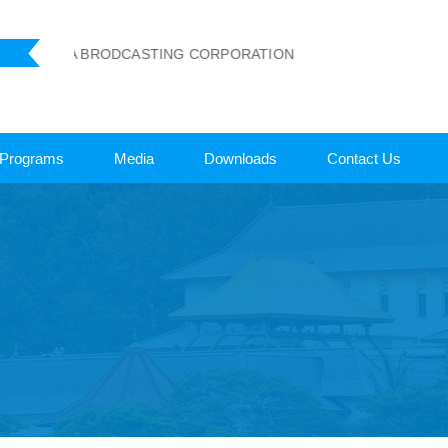
 LANKA BRODCASTING CORPORATION
Programs
Media
Downloads
Contact Us