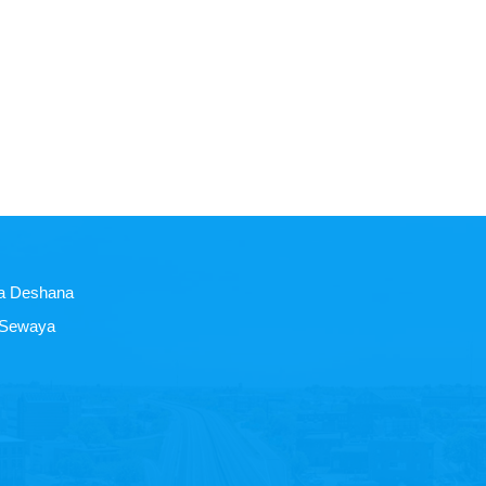
a Deshana
 Sewaya