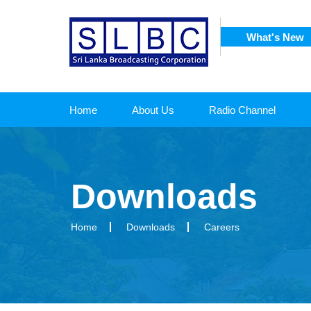
What's New
SRI
 CORPORATION
Home
About Us
Radio Channel
Downloads
Home
Downloads
Careers