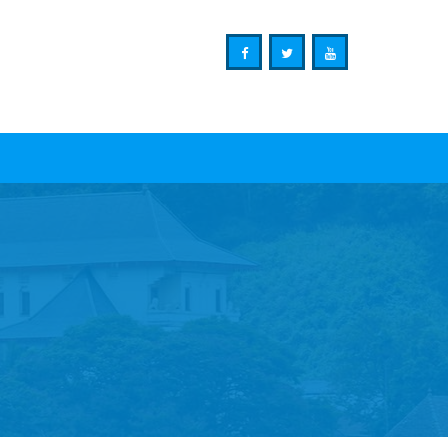
Ministry of Mass Media